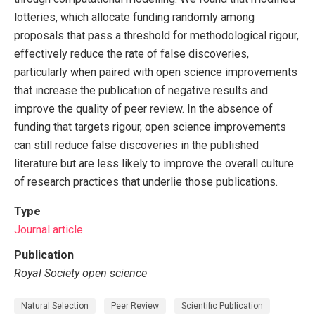
lotteries, which allocate funding randomly among
proposals that pass a threshold for methodological rigour,
effectively reduce the rate of false discoveries,
particularly when paired with open science improvements
that increase the publication of negative results and
improve the quality of peer review. In the absence of
funding that targets rigour, open science improvements
can still reduce false discoveries in the published
literature but are less likely to improve the overall culture
of research practices that underlie those publications.
Type
Journal article
Publication
Royal Society open science
Natural Selection
Peer Review
Scientific Publication