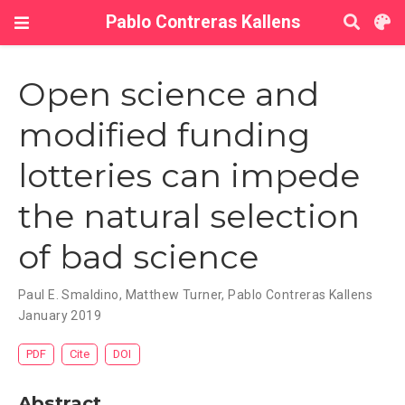
Pablo Contreras Kallens
Open science and
modified funding
lotteries can impede
the natural selection
of bad science
Paul E. Smaldino
,
Matthew Turner
,
Pablo Contreras Kallens
January 2019
PDF
Cite
DOI
Abstract