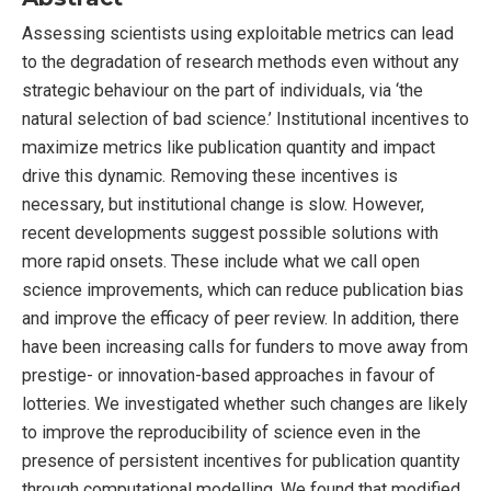
Assessing scientists using exploitable metrics can lead
to the degradation of research methods even without any
strategic behaviour on the part of individuals, via ‘the
natural selection of bad science.’ Institutional incentives to
maximize metrics like publication quantity and impact
drive this dynamic. Removing these incentives is
necessary, but institutional change is slow. However,
recent developments suggest possible solutions with
more rapid onsets. These include what we call open
science improvements, which can reduce publication bias
and improve the efficacy of peer review. In addition, there
have been increasing calls for funders to move away from
prestige- or innovation-based approaches in favour of
lotteries. We investigated whether such changes are likely
to improve the reproducibility of science even in the
presence of persistent incentives for publication quantity
through computational modelling. We found that modified